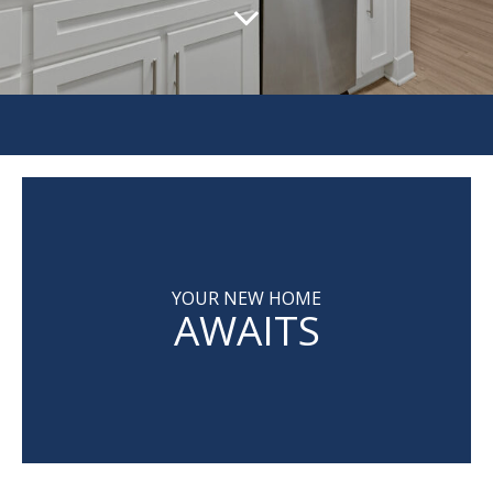
YOUR NEW HOME
AWAITS