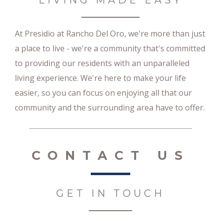
LIVING MADE EASY
At Presidio at Rancho Del Oro, we're more than just
a place to live - we're a community that's committed
to providing our residents with an unparalleled
living experience. We're here to make your life
easier, so you can focus on enjoying all that our
community and the surrounding area have to offer.
CONTACT US
GET IN TOUCH