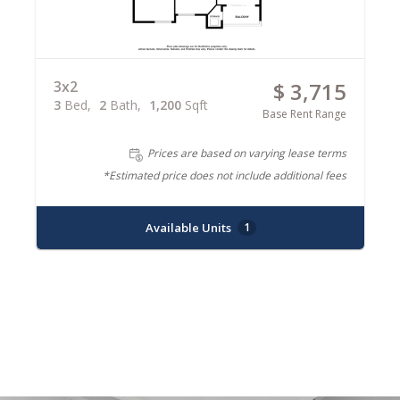
3x2
$ 3,715
3
Bed
2
Bath
1,200
Sqft
Base Rent Range
Prices are based on varying lease terms
*Estimated price does not include additional fees
Available Units
1