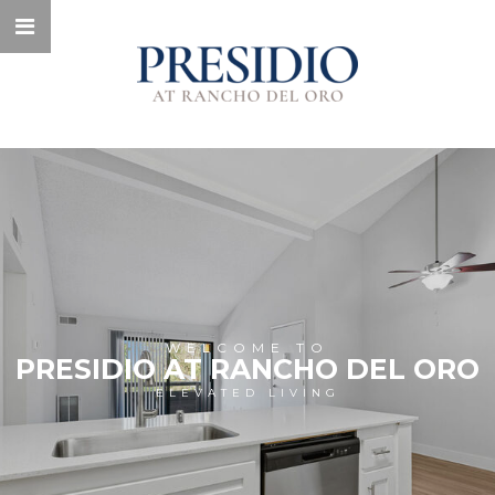
WELCOME TO
PRESIDIO AT RANCHO DEL ORO
ELEVATED LIVING