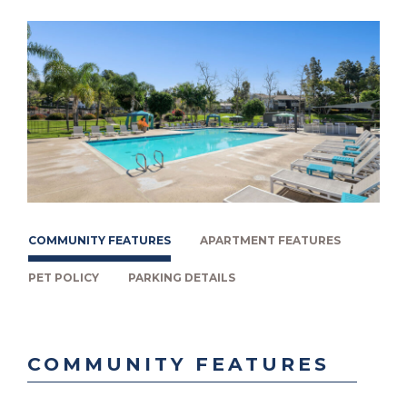
COMMUNITY FEATURES
APARTMENT FEATURES
PET POLICY
PARKING DETAILS
COMMUNITY FEATURES