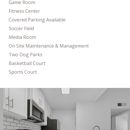
Game Room
Fitness Center
Covered Parking Available
Soccer Field
Media Room
On Site Maintenance & Management
Two Dog Parks
Basketball Court
Sports Court