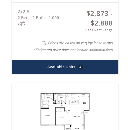
2x2 A
$2,873 -
2
Bed
2
Bath
1,000
$2,888
Sqft
Base Rent Range
Prices are based on varying lease terms
*Estimated price does not include additional fees
Available Units
4