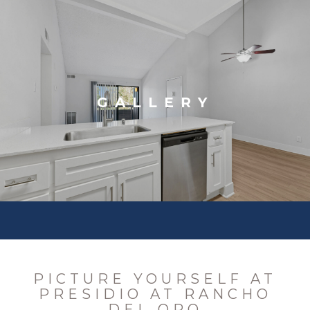
GALLERY
PICTURE YOURSELF AT
PRESIDIO AT RANCHO
DEL ORO