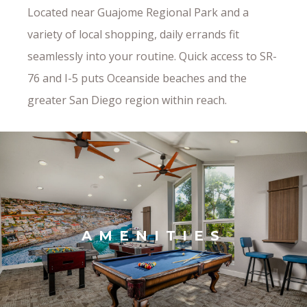
Located near Guajome Regional Park and a
variety of local shopping, daily errands fit
seamlessly into your routine. Quick access to SR-
76 and I-5 puts Oceanside beaches and the
greater San Diego region within reach.
AMENITIES