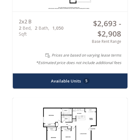
2x2 B
$2,693 -
2
Bed
2
Bath
1,050
$2,908
Sqft
Base Rent Range
Prices are based on varying lease terms
*Estimated price does not include additional fees
Available Units
5