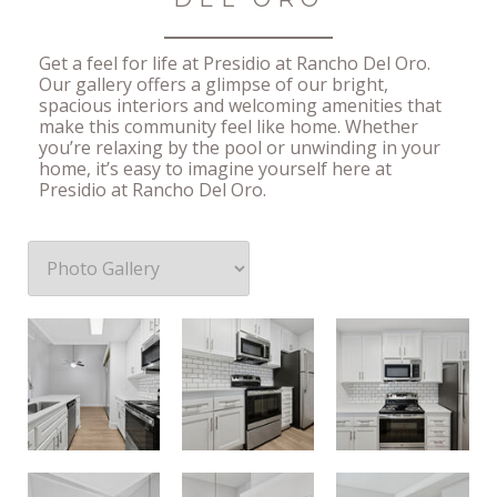
Get a feel for life at Presidio at Rancho Del Oro.
Our gallery offers a glimpse of our bright,
spacious interiors and welcoming amenities that
make this community feel like home. Whether
you’re relaxing by the pool or unwinding in your
home, it’s easy to imagine yourself here at
Presidio at Rancho Del Oro.