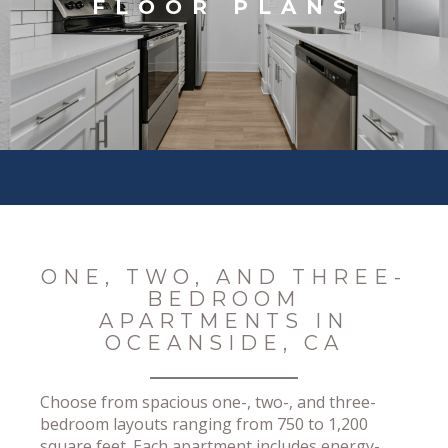
FLOOR PLANS
ONE, TWO, AND THREE-
BEDROOM
APARTMENTS IN
OCEANSIDE, CA
Choose from spacious one-, two-, and three-
bedroom layouts ranging from 750 to 1,200
square feet. Each apartment includes energy-