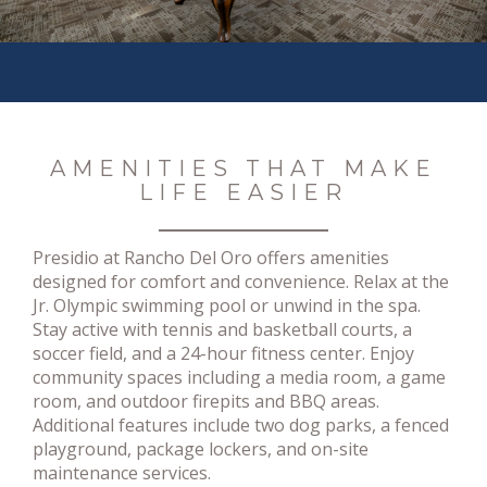
AMENITIES THAT MAKE
LIFE EASIER
Presidio at Rancho Del Oro offers amenities
designed for comfort and convenience. Relax at the
Jr. Olympic swimming pool or unwind in the spa.
Stay active with tennis and basketball courts, a
soccer field, and a 24-hour fitness center. Enjoy
community spaces including a media room, a game
room, and outdoor firepits and BBQ areas.
Additional features include two dog parks, a fenced
playground, package lockers, and on-site
maintenance services.