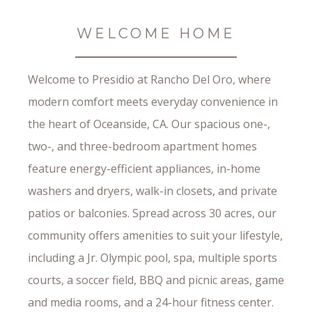
WELCOME HOME
Welcome to Presidio at Rancho Del Oro, where
modern comfort meets everyday convenience in
the heart of Oceanside, CA. Our spacious one-,
two-, and three-bedroom apartment homes
feature energy-efficient appliances, in-home
washers and dryers, walk-in closets, and private
patios or balconies. Spread across 30 acres, our
community offers amenities to suit your lifestyle,
including a Jr. Olympic pool, spa, multiple sports
courts, a soccer field, BBQ and picnic areas, game
and media rooms, and a 24-hour fitness center.