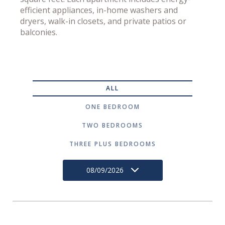
efficient appliances, in-home washers and
dryers, walk-in closets, and private patios or
balconies.
ALL
ONE BEDROOM
TWO BEDROOMS
THREE PLUS BEDROOMS
08/09/2026