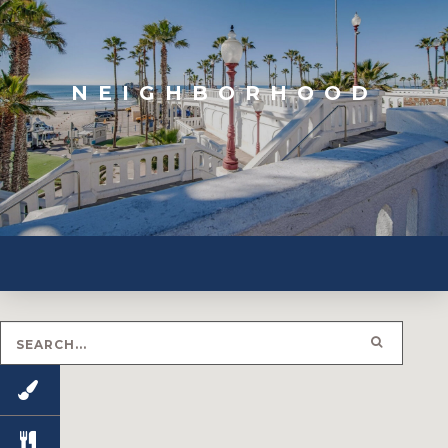
NEIGHBORHOOD