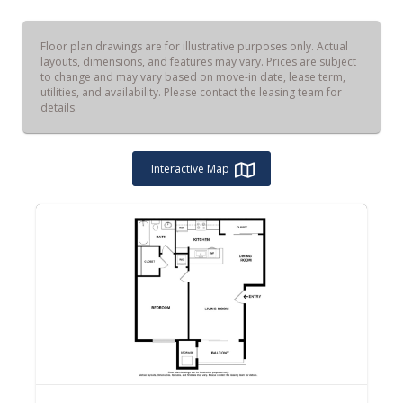
Floor plan drawings are for illustrative purposes only. Actual
layouts, dimensions, and features may vary. Prices are subject
to change and may vary based on move-in date, lease term,
utilities, and availability. Please contact the leasing team for
details.
Interactive Map