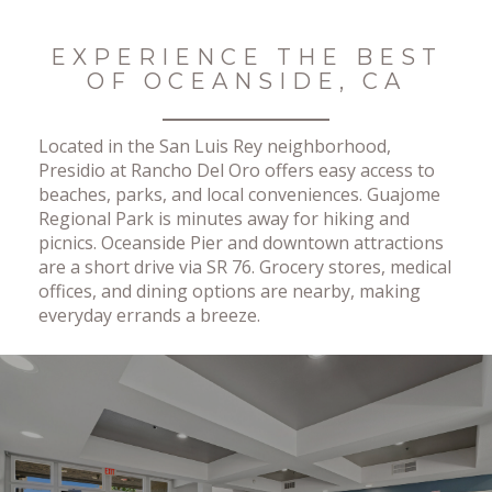
No Results Found
EXPERIENCE THE BEST
OF OCEANSIDE, CA
Located in the San Luis Rey neighborhood,
Presidio at Rancho Del Oro offers easy access to
beaches, parks, and local conveniences. Guajome
Regional Park is minutes away for hiking and
picnics. Oceanside Pier and downtown attractions
are a short drive via SR 76. Grocery stores, medical
offices, and dining options are nearby, making
everyday errands a breeze.