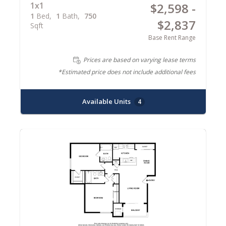
1x1
$2,598 -
1
Bed
1
Bath
750
$2,837
Sqft
Base Rent Range
Prices are based on varying lease terms
*Estimated price does not include additional fees
Available Units
4