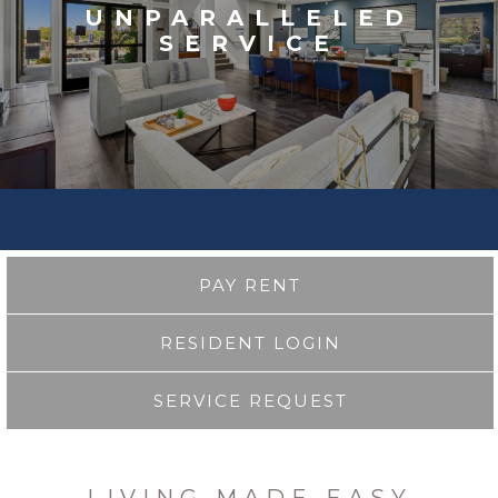
UNPARALLELED
SERVICE
PAY RENT
RESIDENT LOGIN
SERVICE REQUEST