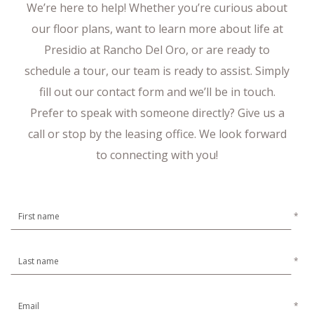
We’re here to help! Whether you’re curious about
our floor plans, want to learn more about life at
Presidio at Rancho Del Oro, or are ready to
schedule a tour, our team is ready to assist. Simply
fill out our contact form and we’ll be in touch.
Prefer to speak with someone directly? Give us a
call or stop by the leasing office. We look forward
to connecting with you!
*
*
*