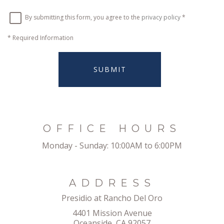
By submitting this form, you agree to the
privacy policy
*
*
Required Information
SUBMIT
OFFICE HOURS
Monday - Sunday:
10:00AM to 6:00PM
ADDRESS
Presidio at Rancho Del Oro
4401 Mission Avenue
Oceanside, CA 92057